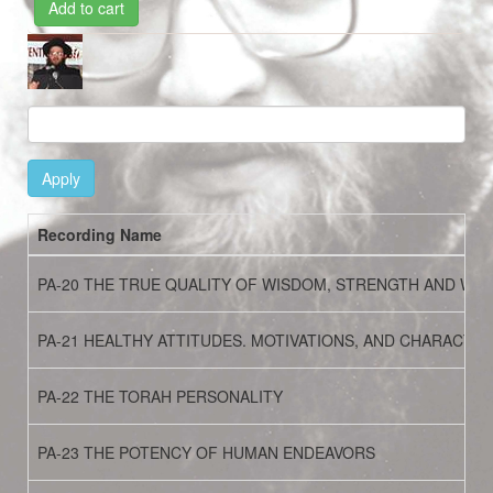
Add to cart
Image
Apply
Recording Name
PA-20 THE TRUE QUALITY OF WISDOM, STRENGTH AND WE
PA-21 HEALTHY ATTITUDES. MOTIVATIONS, AND CHARACTER
PA-22 THE TORAH PERSONALITY
PA-23 THE POTENCY OF HUMAN ENDEAVORS