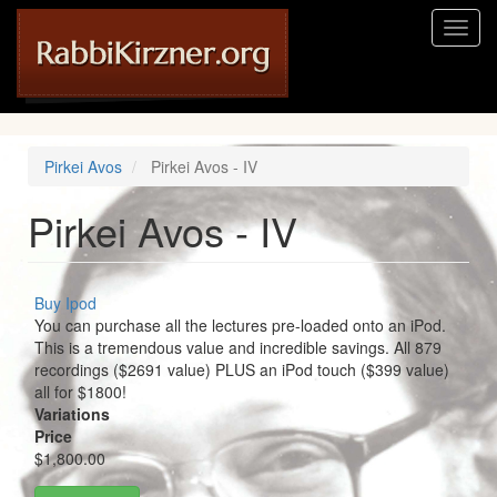
Skip
Toggl
to
naviga
main
content
Pirkei Avos
Pirkei Avos - IV
Pirkei Avos - IV
Buy Ipod
You can purchase all the lectures pre-loaded onto an iPod.
This is a tremendous value and incredible savings. All 879
recordings ($2691 value) PLUS an iPod touch ($399 value)
all for $1800!
Variations
Price
$1,800.00