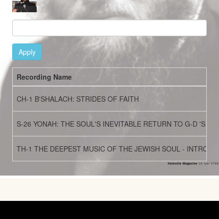
Apply
Recording Name
CH-1 B'SHALACH: STRIDES OF FAITH
S-26 YONAH: THE SOUL'S INEVITABLE RETURN TO G-D 'S CA
TH-1 THE DEEPEST MUSIC OF THE JEWISH SOUL - INTROD