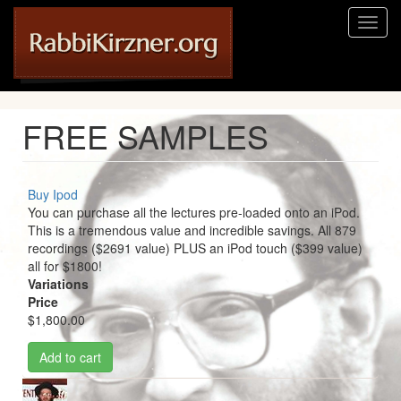
Skip
Toggl
to
naviga
main
content
FREE SAMPLES
Buy Ipod
You can purchase all the lectures pre-loaded onto an iPod.
This is a tremendous value and incredible savings. All 879
recordings ($2691 value) PLUS an iPod touch ($399 value)
all for $1800!
Variations
Price
$1,800.00
Add to cart
Image