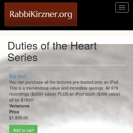
Skip
Toggl
to
naviga
main
content
Duties of the Heart
Series
Buy Ipod
You can purchase all the lectures pre-loaded onto an iPod.
This is a tremendous value and incredible savings. All 879
recordings ($2691 value) PLUS an iPod touch ($399 value)
all for $1800!
Variations
Price
$1,800.00
Add to cart