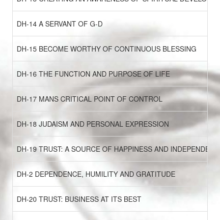
DH-14 A SERVANT OF G-D
DH-15 BECOME WORTHY OF CONTINUOUS BLESSING
DH-16 THE FUNCTION AND PURPOSE OF LIFE
DH-17 MANS CRITICAL POINT OF CONTROL
DH-18 JUDAISM AND PERSONAL EXPRESSION
DH-19 TRUST: A SOURCE OF HAPPINESS AND INDEPENDENC
DH-2 DEPENDENCE, HUMILITY AND GRATITUDE
DH-20 TRUST: BUSINESS AT ITS BEST