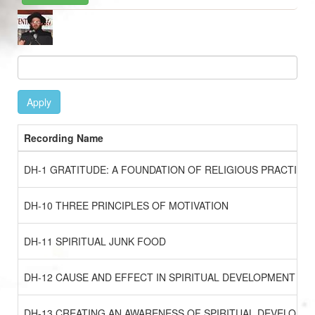
Image
Apply
Recording Name
DH-1 GRATITUDE: A FOUNDATION OF RELIGIOUS PRACTICE
DH-10 THREE PRINCIPLES OF MOTIVATION
DH-11 SPIRITUAL JUNK FOOD
DH-12 CAUSE AND EFFECT IN SPIRITUAL DEVELOPMENT
DH-13 CREATING AN AWARENESS OF SPIRITUAL DEVELOPM