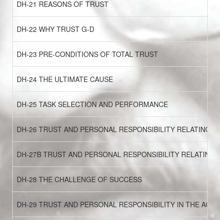
DH-21 REASONS OF TRUST
DH-22 WHY TRUST G-D
DH-23 PRE-CONDITIONS OF TOTAL TRUST
DH-24 THE ULTIMATE CAUSE
DH-25 TASK SELECTION AND PERFORMANCE
DH-26 TRUST AND PERSONAL RESPONSIBILITY RELATING TO
DH-27B TRUST AND PERSONAL RESPONSIBILITY RELATING 
DH-28 THE CHALLENGE OF SUCCESS
DH-29 TRUST AND PERSONAL RESPONSIBILITY IN THE ACQ