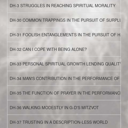
DH-3 STRUGGLES IN REACHING SPIRITUAL MORALITY
DH-30 COMMON TRAPPINGS IN THE PURSUIT OF SURPLUS 
DH-31 FOOLISH ENTANGLEMENTS IN THE PURSUIT OF HAPP
DH-32 CAN I COPE WITH BEING ALONE?
DH-33 PERSONAL SPIRITUAL GROWTH LENDING QUALITY TO
DH-34 MAN'S CONTRIBUTION IN THE PERFORMANCE OF MI
DH-35 THE FUNCTION OF PRAYER IN THE PERFORMANCE O
DH-36 WALKING MODESTLY IN G-D'S MITZVOT
DH-37 TRUSTING IN A DESCRIPTION-LESS WORLD