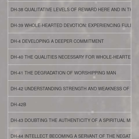
DH-38 QUALITATIVE LEVELS OF REWARD HERE AND IN THE
DH-39 WHOLE-HEARTED DEVOTION: EXPERIENCING FULLY
DH-4 DEVELOPING A DEEPER COMMITMENT
DH-40 THE QUALITIES NECESSARY FOR WHOLE-HEARTED D
DH-41 THE DEGRADATION OF WORSHIPPING MAN
DH-42 UNDERSTANDING STRENGTH AND WEAKNESS OF THE 
DH-42B
DH-43 DOUBTING THE AUTHENTICITY OF A SPIRITUAL MISSI
DH-44 INTELLECT BECOMING A SERVANT OF THE NEGATIVE 