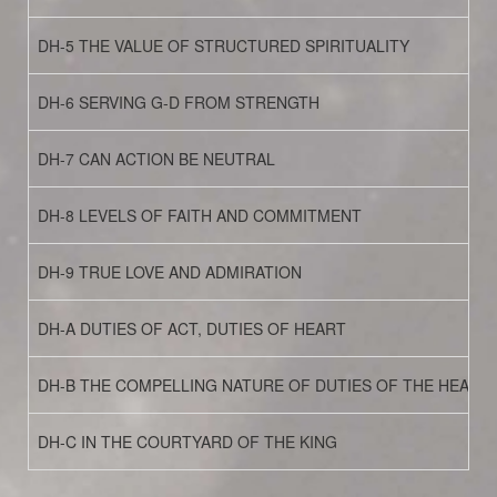
DH-5 THE VALUE OF STRUCTURED SPIRITUALITY
DH-6 SERVING G-D FROM STRENGTH
DH-7 CAN ACTION BE NEUTRAL
DH-8 LEVELS OF FAITH AND COMMITMENT
DH-9 TRUE LOVE AND ADMIRATION
DH-A DUTIES OF ACT, DUTIES OF HEART
DH-B THE COMPELLING NATURE OF DUTIES OF THE HEART
DH-C IN THE COURTYARD OF THE KING