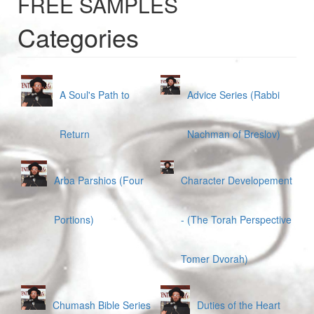
FREE SAMPLES
Categories
A Soul's Path to
Advice Series (Rabbi
Return
Nachman of Breslov)
Arba Parshios (Four
Character Developement
Portions)
- (The Torah Perspective
Tomer Dvorah)
Chumash Bible Series
Duties of the Heart