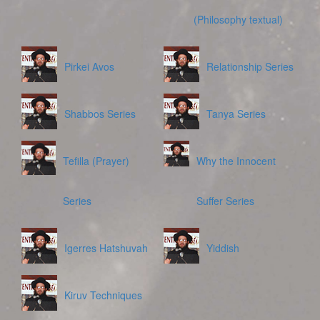
(Philosophy textual)
Pirkei Avos
Relationship Series
Shabbos Series
Tanya Series
Tefilla (Prayer)
Why the Innocent
Series
Suffer Series
Igerres Hatshuvah
Yiddish
Kiruv Techniques