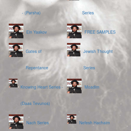
- (Parsha)
Series
Ein Yaakov
FREE SAMPLES
Gates of
Jewish Thought
Repentance
Series
Knowing Heart Series -
Moadim
(Daas Tevunos)
Nach Series
Nefesh Hachaim