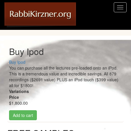
Skip
Toggl
to
naviga
main
content
Buy Ipod
Buy Ipod
You can purchase all the lectures pre-loaded onto an iPod.
This is a tremendous value and incredible savings. All 879
recordings ($2691 value) PLUS an iPod touch ($399 value)
all for $1800!
Variations
Price
$1,800.00
Add to cart