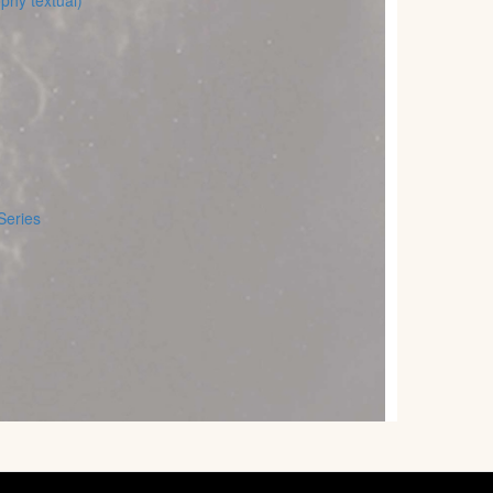
phy textual)
Series