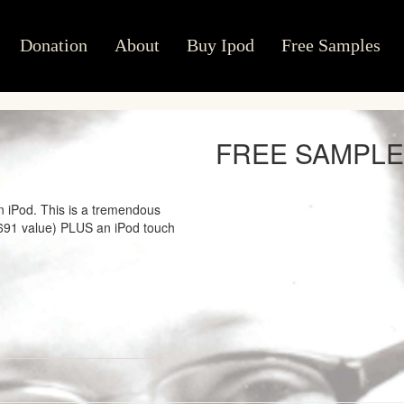
Donation
About
Buy Ipod
Free Samples
FREE SAMPL
n iPod. This is a tremendous
2691 value) PLUS an iPod touch