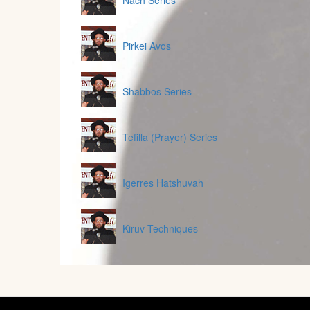
Nach Series
Pirkei Avos
Shabbos Series
Tefilla (Prayer) Series
Igerres Hatshuvah
Kiruv Techniques