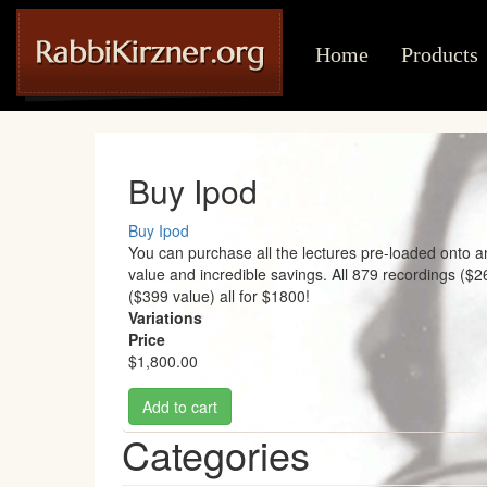
Main
User
Skip
to
navigation
account
Home
Products
main
content
menu
Buy Ipod
Buy Ipod
You can purchase all the lectures pre-loaded onto a
value and incredible savings. All 879 recordings ($
($399 value) all for $1800!
Variations
Price
$1,800.00
Add to cart
Categories