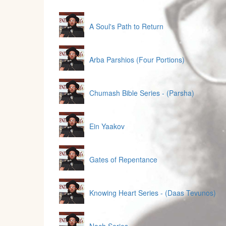
A Soul's Path to Return
Arba Parshios (Four Portions)
Chumash Bible Series - (Parsha)
Ein Yaakov
Gates of Repentance
Knowing Heart Series - (Daas Tevunos)