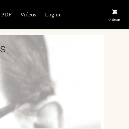
PDF
Videos
Log in
0 items
ES