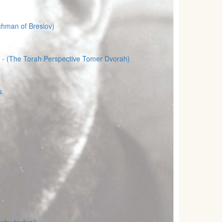
chman of Breslov)
- (The Torah Perspective Tomer Dvorah)
s