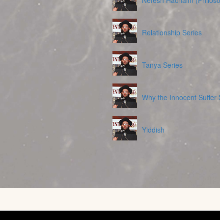
Nefesh Hachaim (Philoso
Relationship Series
Tanya Series
Why the Innocent Suffer 
Yiddish