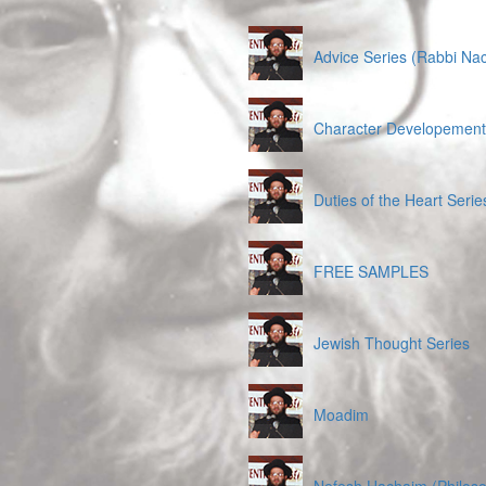
Advice Series (Rabbi Na
Character Developement 
Duties of the Heart Serie
FREE SAMPLES
Jewish Thought Series
Moadim